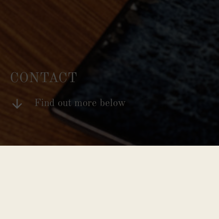
CONTACT
Find out more below