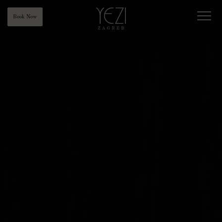
Book Now