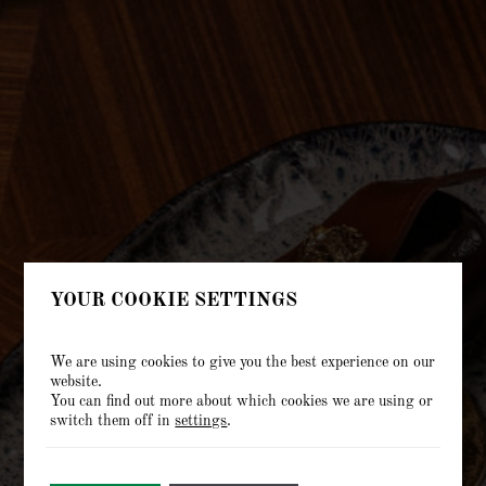
YOUR COOKIE SETTINGS
We are using cookies to give you the best experience on our
website.
You can find out more about which cookies we are using or
switch them off in
settings
.