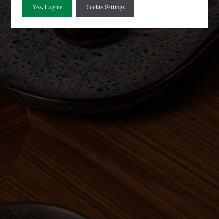
Yes, I agree
Cookie Settings