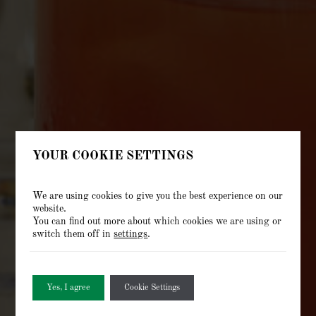
YOUR COOKIE SETTINGS
We are using cookies to give you the best experience on our
website.
You can find out more about which cookies we are using or
switch them off in
settings
.
Yes, I agree
Cookie Settings