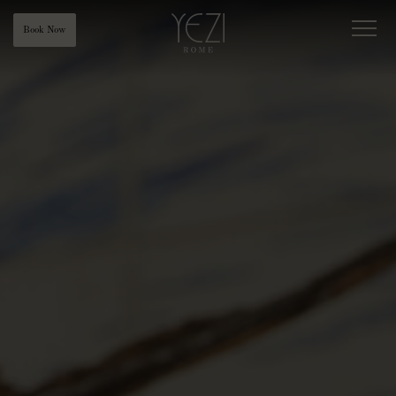
Book Now