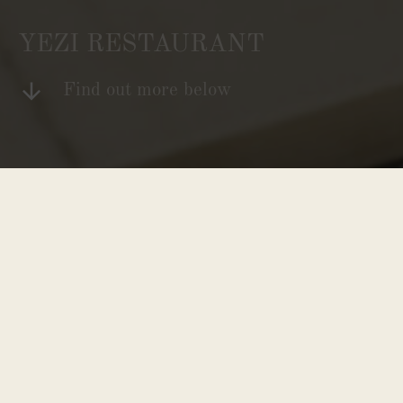
YEZI RESTAURANT
Find out more below