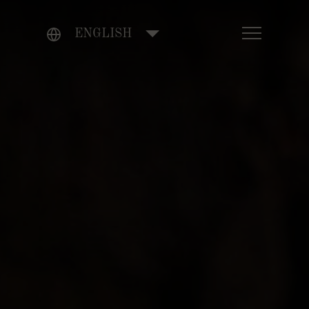
ENGLISH