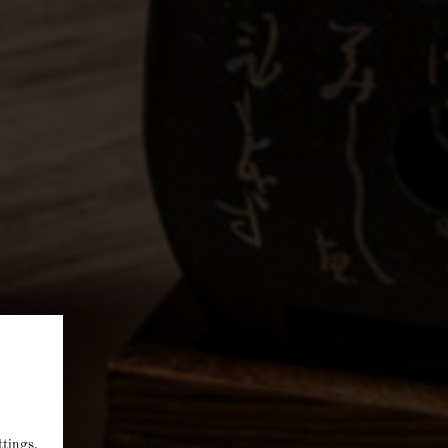
ttings
.