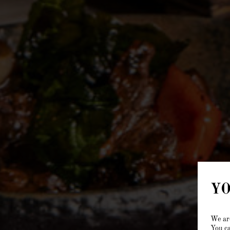
YO
We are
You ca