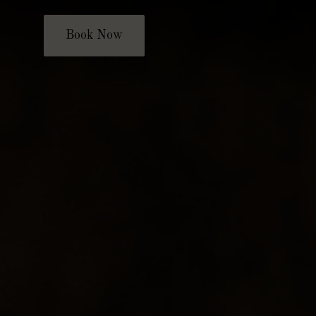
Book Now