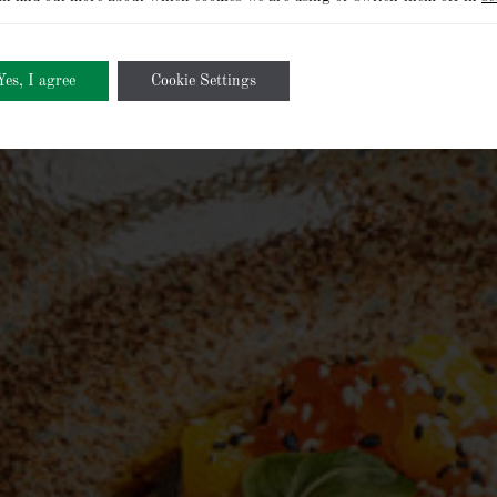
Yes, I agree
Cookie Settings