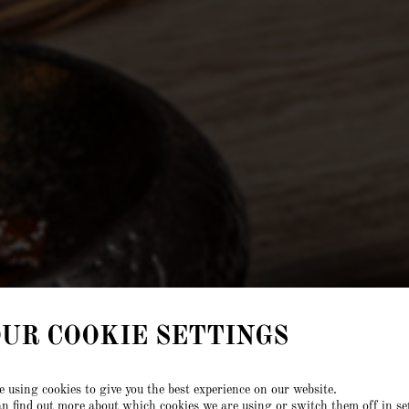
UR COOKIE SETTINGS
 using cookies to give you the best experience on our website.
n find out more about which cookies we are using or switch them off in
se