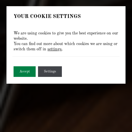
YOUR COOKIE SETTINGS
We are using cookies to give you the best experience on our
website.
You can find out more about which cookies we are using or
switch them off in
settings
.
Accept
Settings