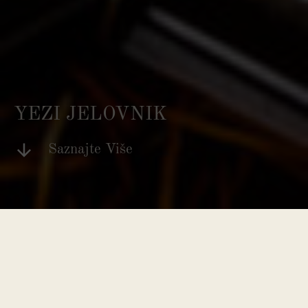
YEZI JELOVNIK
Saznajte Više