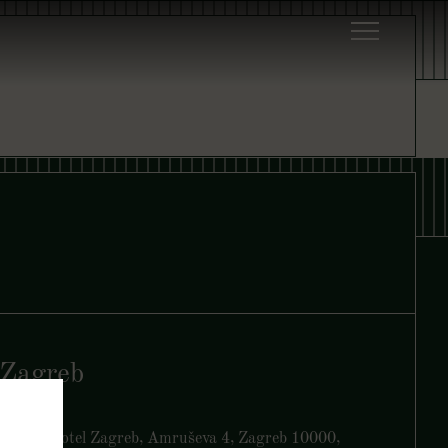
Zagreb
Yezi, art’otel Zagreb, Amruševa 4, Zagreb 10000,