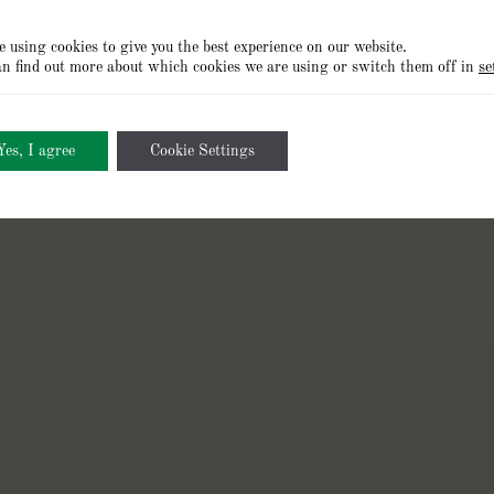
 using cookies to give you the best experience on our website.
n find out more about which cookies we are using or switch them off in
se
Cookies Policy
Privacy Policy
Terms of Use
Cookie Setting
Yes, I agree
Cookie Settings