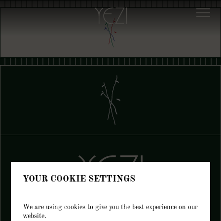
YOUR COOKIE SETTINGS
We are using cookies to give you the best experience on our
website.