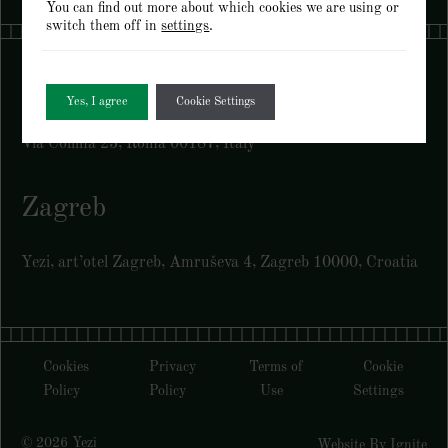
You can find out more about which cookies we are using or
switch them off in
settings
.
Rome
Yes, I agree
Cookie Settings
Via Collina 23, Roma 00187, Italy
Zagreb
Yezi, art’otel Zagreb, Amruševa 4, Zagreb 10000, Croatia
Cookies
Privacy
Terms of
Cookie
Policy
Policy
Use
Settings
© 2026 Yezi
Website By Ignite