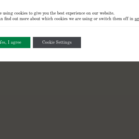
 using cookies to give you the best experience on our website.
n find out more about which cookies we are using or switch them off in
se
Cookies Policy
Privacy Policy
Terms of Use
Cookie Setting
Yes, I agree
Cookie Settings