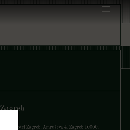
Zagreb
Yezi, art’otel Zagreb, Amruševa 4, Zagreb 10000,