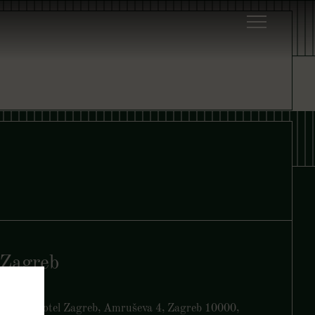
Zagreb
Yezi, art’otel Zagreb, Amruševa 4, Zagreb 10000,