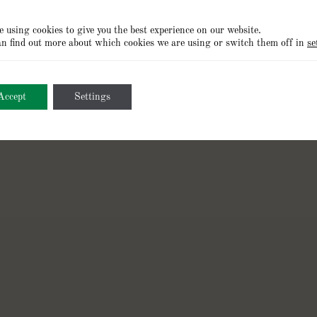
 using cookies to give you the best experience on our website.
n find out more about which cookies we are using or switch them off in
se
Cookies
Privacy Policy
Terms of Use
Accept
Settings